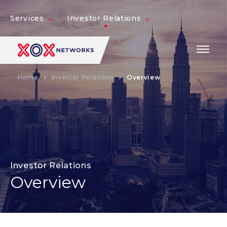
Services
Investor Relations
Home
Investor Relations
Overview
Investor Relations
Overview