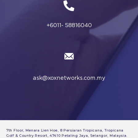
7th Floor, Menara Lien Hoe, 8 Persiaran Tropicana, Tropicana
Golf & Country Resort, 47410 Petaling Jaya, Selangor, Malaysia.