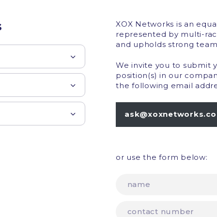
s
XOX Networks is an equa
represented by multi-rac
and upholds strong team
We invite you to submit 
position(s) in our compa
the following email addre
ask@xoxnetworks.c
or use the form below: