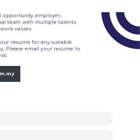
l opportunity employer,
ial team with multiple talents
work values.
your resume for any suitable
ny. Please email your resume to
ss:
om.my