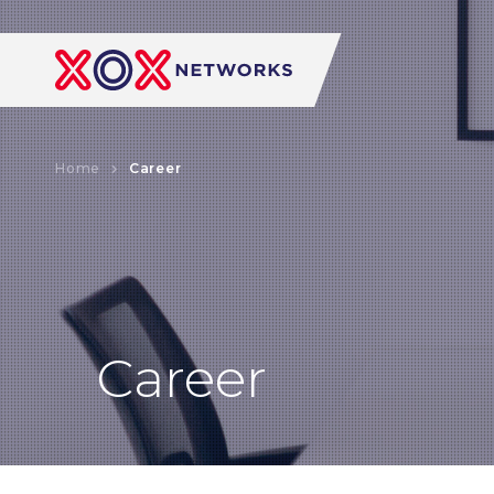
Home
Career
Career