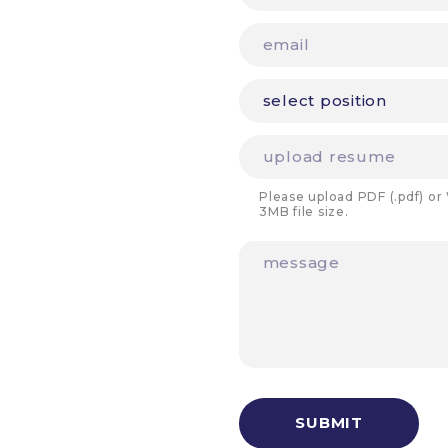
Please upload PDF (.pdf) or
3MB file size.
SUBMIT