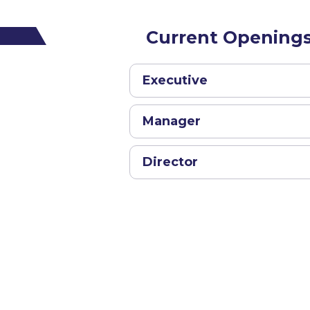
Current Opening
Executive
Manager
Director