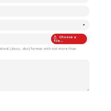
Choose a
file...
 Word (.docx, .doc) format with not more than