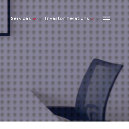
Services
Investor Relations